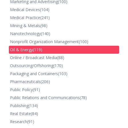
Marketing and Advertising
(100)
Medical Devices
(104)
Medical Practice
(241)
Mining & Metals
(98)
Nanotechnology
(140)
Nonprofit Organization Management
(100)
Oil & Energy
(119)
Online / Broadcast Media
(88)
Outsourcing/Offshoring
(170)
Packaging and Containers
(103)
Pharmaceuticals
(206)
Public Policy
(91)
Public Relations and Communications
(78)
Publishing
(134)
Real Estate
(84)
Research
(91)