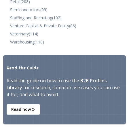
Retail
(208)
Semiconductors
(99)
Staffing and Recruiting
(102)
Venture Capital & Private Equity
(86)
Veterinary
(114)
Warehousing
(110)
Read the Guide
Read the guide on how to use the
B2B Profiles
Library
for research, common use cases you can use
it for, and what to avoid.
Read now
double_arrow