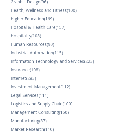
Graphic Design
(96)
Health, Wellness and Fitness
(100)
Higher Education
(169)
Hospital & Health Care
(157)
Hospitality
(108)
Human Resources
(90)
Industrial Automation
(115)
Information Technology and Services
(223)
Insurance
(108)
Internet
(283)
Investment Management
(112)
Legal Services
(111)
Logistics and Supply Chain
(100)
Management Consulting
(160)
Manufacturing
(87)
Market Research
(110)