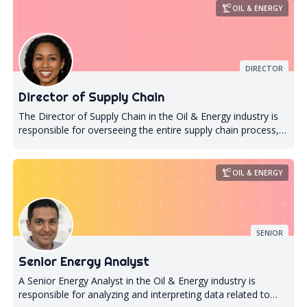
precision_manufacturing
OIL & ENERGY
DIRECTOR
Director of Supply Chain
The Director of Supply Chain in the Oil & Energy industry is
responsible for overseeing the entire supply chain process,
from procurement to delivery. They are responsible for
ensuring that all materials and resources required for
production are available at the right time, in the right
precision_manufacturing
OIL & ENERGY
quantity, and at the right cost. The Director of Supply Chain
also plays a critical role in managing relationships with
suppliers and vendors to ensure that they meet quality
standards and comply with regulatory requirements. In
SENIOR
addition to managing day-to-day operations, the Director of
Supply Chain must also develop long-term strategies to
Senior Energy Analyst
optimize supply chain efficiency and reduce costs. This
involves analyzing market trends, identifying potential risks
A Senior Energy Analyst in the Oil & Energy industry is
or disruptions in the supply chain, and developing
responsible for analyzing and interpreting data related to