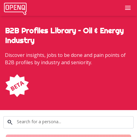
menu
B2B Profiles Library – Oil & Energy
Industry
Discover insights, jobs to be done and pain points of
B2B profiles by industry and seniority.
search