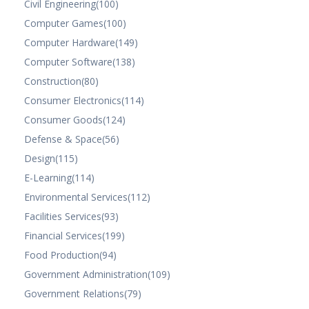
Civil Engineering
(100)
Computer Games
(100)
Computer Hardware
(149)
Computer Software
(138)
Construction
(80)
Consumer Electronics
(114)
Consumer Goods
(124)
Defense & Space
(56)
Design
(115)
E-Learning
(114)
Environmental Services
(112)
Facilities Services
(93)
Financial Services
(199)
Food Production
(94)
Government Administration
(109)
Government Relations
(79)