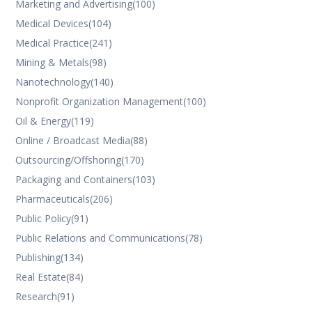
Marketing and Advertising
(100)
Medical Devices
(104)
Medical Practice
(241)
Mining & Metals
(98)
Nanotechnology
(140)
Nonprofit Organization Management
(100)
Oil & Energy
(119)
Online / Broadcast Media
(88)
Outsourcing/Offshoring
(170)
Packaging and Containers
(103)
Pharmaceuticals
(206)
Public Policy
(91)
Public Relations and Communications
(78)
Publishing
(134)
Real Estate
(84)
Research
(91)