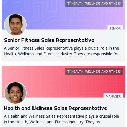
precision_manufacturing
HEALTH, WELLNESS AND FITNESS
SENIOR
Senior Fitness Sales Representative
A Senior Fitness Sales Representative plays a crucial role in the
Health, Wellness and Fitness industry. They are responsible for
promoting and selling fitness products and services to potential
clients, with a focus on the senior population. This requires an
in-depth understanding of the needs and preferences of older
precision_manufacturing
HEALTH, WELLNESS AND FITNESS
adults, as well as knowledge of various fitness programs that
cater to their specific requirements. The Senior Fitness Sales
Representative is also responsible for building relationships with
clients, providing them with personalized recommendations
MANAGER
based on their individual needs, and ensuring that they receive
high-quality service throughout their fitness journey. They must
Health and Wellness Sales Representative
be able to communicate effectively with clients, answer any
questions they may have about products or services offered by
A Health and Wellness Sales Representative plays a crucial role
the company, and provide ongoing support to help them achieve
in the Health, Wellness and Fitness industry. They are