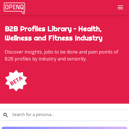
menu
B2B Profiles Library – Health,
Wellness and Fitness Industry
Discover insights, jobs to be done and pain points of
B2B profiles by industry and seniority.
search