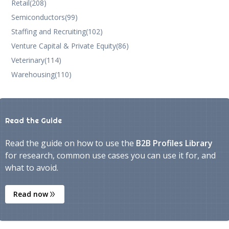
Retail
(208)
Semiconductors
(99)
Staffing and Recruiting
(102)
Venture Capital & Private Equity
(86)
Veterinary
(114)
Warehousing
(110)
Read the Guide
Read the guide on how to use the
B2B Profiles Library
for research, common use cases you can use it for, and
what to avoid.
Read now
double_arrow