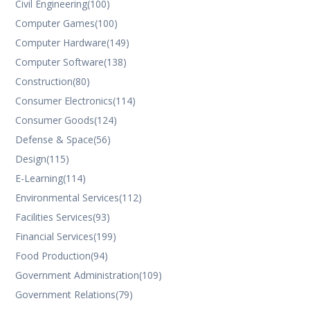
Civil Engineering
(100)
Computer Games
(100)
Computer Hardware
(149)
Computer Software
(138)
Construction
(80)
Consumer Electronics
(114)
Consumer Goods
(124)
Defense & Space
(56)
Design
(115)
E-Learning
(114)
Environmental Services
(112)
Facilities Services
(93)
Financial Services
(199)
Food Production
(94)
Government Administration
(109)
Government Relations
(79)