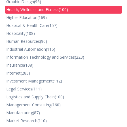
Graphic Design
(96)
Health, Wellness and Fitness
(100)
Higher Education
(169)
Hospital & Health Care
(157)
Hospitality
(108)
Human Resources
(90)
Industrial Automation
(115)
Information Technology and Services
(223)
Insurance
(108)
Internet
(283)
Investment Management
(112)
Legal Services
(111)
Logistics and Supply Chain
(100)
Management Consulting
(160)
Manufacturing
(87)
Market Research
(110)