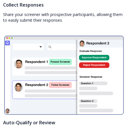
Collect Responses
Share your screener with prospective participants, allowing them
to easily submit their responses.
Auto-Qualify or Review