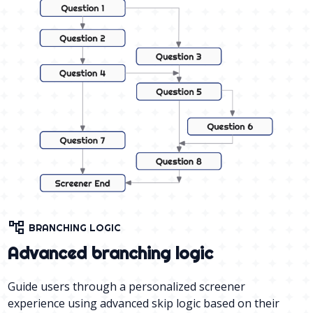
account_tree
BRANCHING LOGIC
Advanced branching logic
Guide users through a personalized screener
experience using advanced skip logic based on their