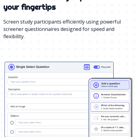
your fingertips
Screen study participants efficiently using powerful
screener questionnaires designed for speed and
flexibility.