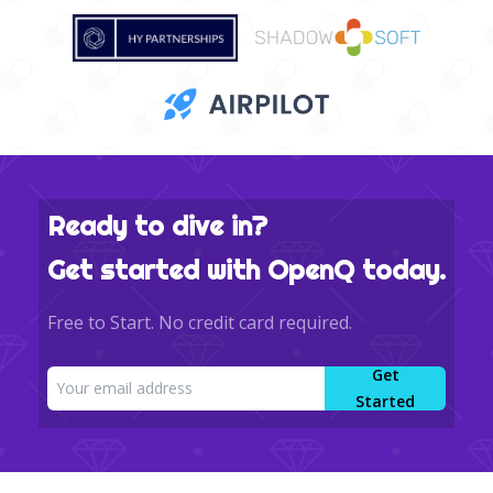
Ready to dive in?
Get started with OpenQ today.
Free to Start. No credit card required.
Get
Started