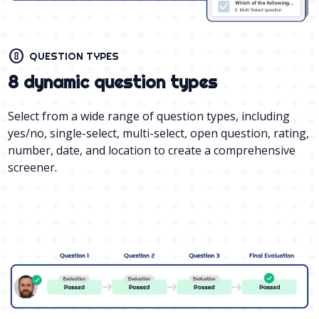
counter_8
QUESTION TYPES
8 dynamic question types
Select from a wide range of question types, including
yes/no, single-select, multi-select, open question, rating,
number, date, and location to create a comprehensive
screener.