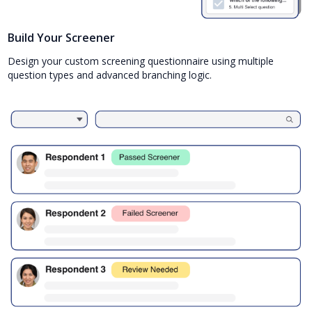
Build Your Screener
Design your custom screening questionnaire using multiple
question types and advanced branching logic.