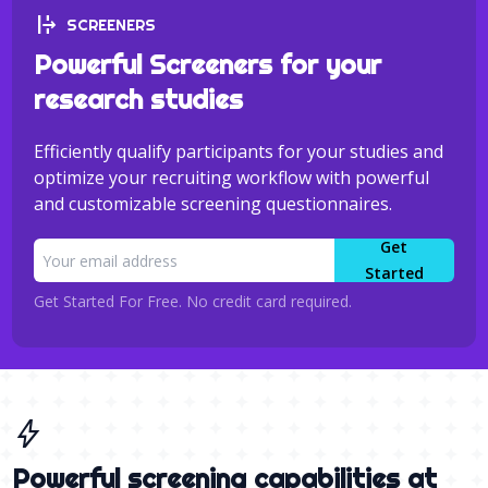
format_text_overflow
SCREENERS
Powerful Screeners for your
research studies
Efficiently qualify participants for your studies and
optimize your recruiting workflow with powerful
and customizable screening questionnaires.
Get
Started
Get Started For Free. No credit card required.
bolt
Powerful screening capabilities at