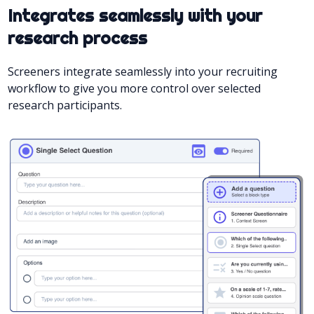
Integrates seamlessly with your
research process
Screeners integrate seamlessly into your recruiting
workflow to give you more control over selected
research participants.