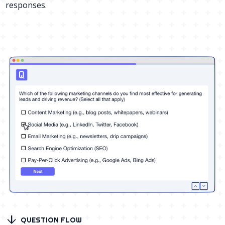
responses.
arrow_downward
QUESTION FLOW