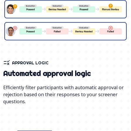
rule
APPROVAL LOGIC
Automated approval logic
Efficiently filter participants with automatic approval or
rejection based on their responses to your screener
questions.