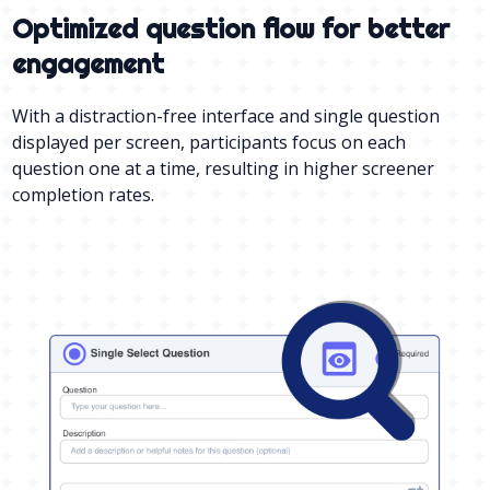
Optimized question flow for better
engagement
With a distraction-free interface and single question
displayed per screen, participants focus on each
question one at a time, resulting in higher screener
completion rates.