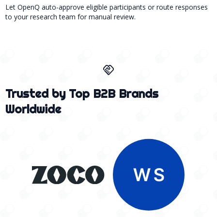
Let OpenQ auto-approve eligible participants or route responses
to your research team for manual review.
handshake
Trusted by Top B2B Brands
Worldwide