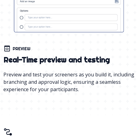
preview
PREVIEW
Real-Time preview and testing
Preview and test your screeners as you build it, including
branching and approval logic, ensuring a seamless
experience for your participants.
conversion_path